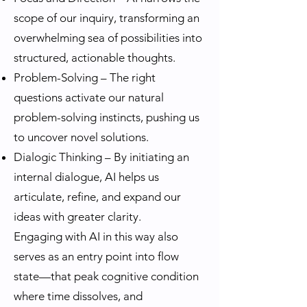
scope of our inquiry, transforming an
overwhelming sea of possibilities into
structured, actionable thoughts.
Problem-Solving – The right
questions activate our natural
problem-solving instincts, pushing us
to uncover novel solutions.
Dialogic Thinking – By initiating an
internal dialogue, AI helps us
articulate, refine, and expand our
ideas with greater clarity.
Engaging with AI in this way also
serves as an entry point into flow
state—that peak cognitive condition
where time dissolves, and