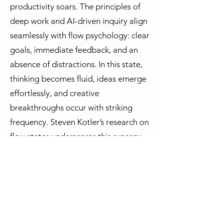
productivity soars. The principles of
deep work and AI-driven inquiry align
seamlessly with flow psychology: clear
goals, immediate feedback, and an
absence of distractions. In this state,
thinking becomes fluid, ideas emerge
effortlessly, and creative
breakthroughs occur with striking
frequency. Steven Kotler’s research on
flow states underscores this synergy
—AI-generated prompts act as
anchors, keeping the mind centered
and immersed in high-value thought
processes.
Thus, in the grand narrative of