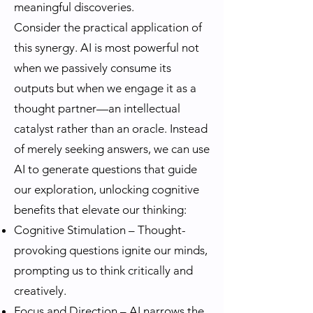
meaningful discoveries.
Consider the practical application of
this synergy. AI is most powerful not
when we passively consume its
outputs but when we engage it as a
thought partner—an intellectual
catalyst rather than an oracle. Instead
of merely seeking answers, we can use
AI to generate questions that guide
our exploration, unlocking cognitive
benefits that elevate our thinking:
Cognitive Stimulation – Thought-
provoking questions ignite our minds,
prompting us to think critically and
creatively.
Focus and Direction – AI narrows the