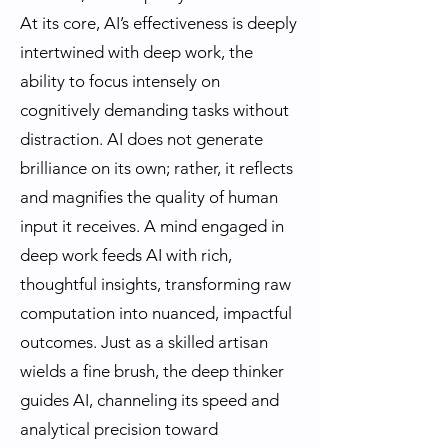
At its core, AI’s effectiveness is deeply
intertwined with deep work, the
ability to focus intensely on
cognitively demanding tasks without
distraction. AI does not generate
brilliance on its own; rather, it reflects
and magnifies the quality of human
input it receives. A mind engaged in
deep work feeds AI with rich,
thoughtful insights, transforming raw
computation into nuanced, impactful
outcomes. Just as a skilled artisan
wields a fine brush, the deep thinker
guides AI, channeling its speed and
analytical precision toward