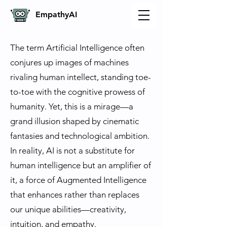
Empathy
AI
The term Artificial Intelligence often
conjures up images of machines
rivaling human intellect, standing toe-
to-toe with the cognitive prowess of
humanity. Yet, this is a mirage—a
grand illusion shaped by cinematic
fantasies and technological ambition.
In reality, AI is not a substitute for
human intelligence but an amplifier of
it, a force of Augmented Intelligence
that enhances rather than replaces
our unique abilities—creativity,
intuition, and empathy.