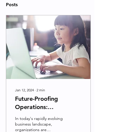
Posts
Jan 12, 2024
∙
2
min
Future-Proofing
Operations:
EmpathyAILab's
In today's rapidly evolving
Mission to Transform
business landscape,
organizations are
Organizations