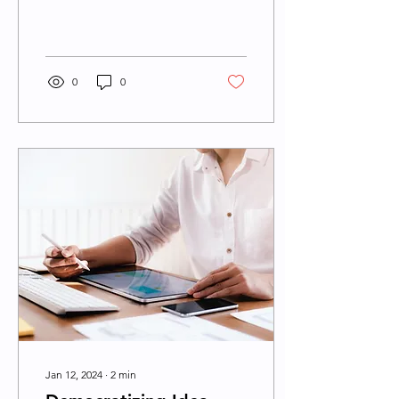
constantly seeking ways to
stay ahead of the curve
and future-proof...
0
0
Jan 12, 2024
∙
2
min