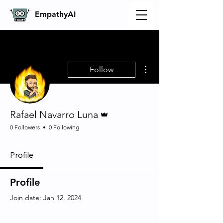
Empathy
AI
More actions
Follow
Admin
Rafael Navarro Luna
0 Followers
0 Following
Profile
Profile
Join date: Jan 12, 2024